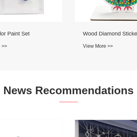
mond Sticker
Coloring Set
 >>
View More >>
News Recommendations