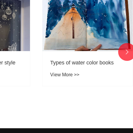

books
What is the difference between
stickers and labels?
View More >>