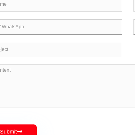
Submit
