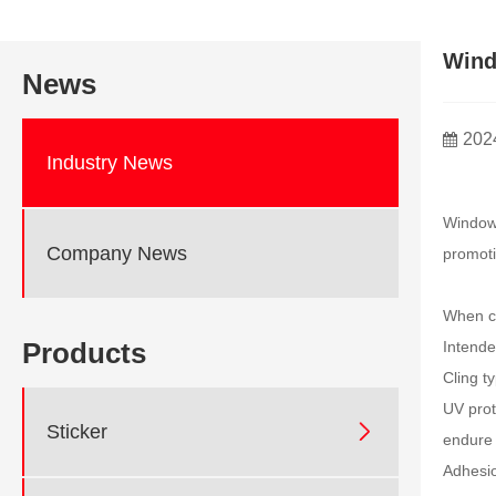
Wind
News
202
Industry News
Window 
Company News
promoti
When ch
Products
Intende
Cling t
UV prot

Sticker
endure 
Adhesio