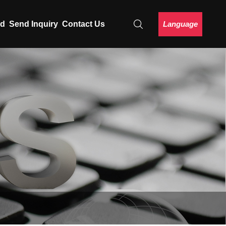
Language
ad
Send Inquiry
Contact Us