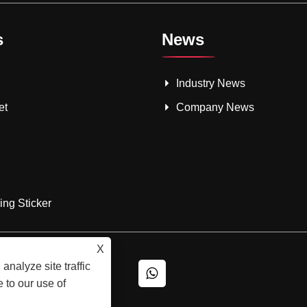
s
News
Industry News
et
Company News
ng Sticker
X
analyze site traffic
 to our use of