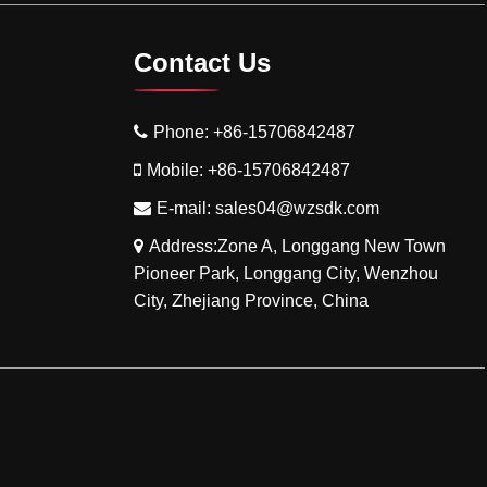
Contact Us
Phone:
+86-15706842487
Mobile:
+86-15706842487
E-mail:
sales04@wzsdk.com
Address:Zone A, Longgang New Town
Pioneer Park, Longgang City, Wenzhou
City, Zhejiang Province, China