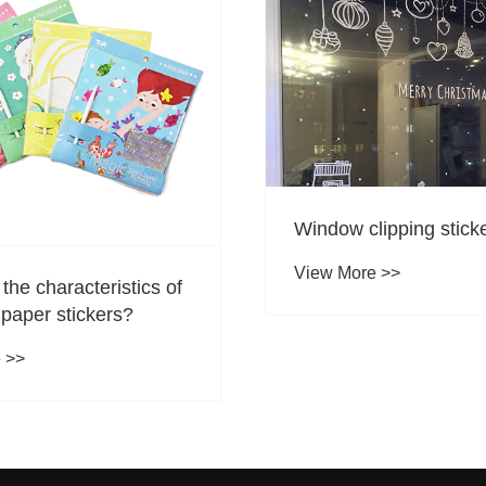
ipping sticker style
Types of water color 
 >>
View More >>