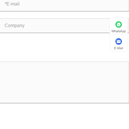
WhatsApp
E-Mail