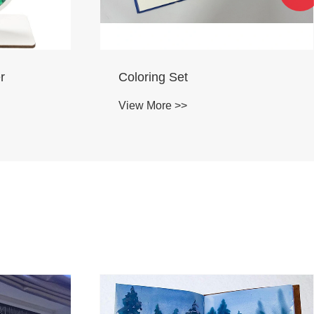
PU Puffy sticker
View More >>