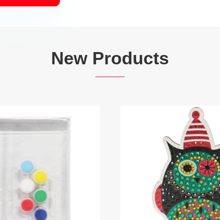
New Products