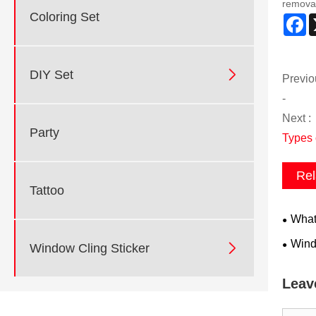
remova
Coloring Set
F

DIY Set
Previo
-
Next :
Party
Types 
Rel
Tattoo
What 
Windo

Window Cling Sticker
Leav