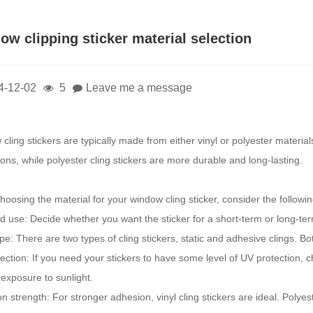
ow clipping sticker material selection
4-12-02
5
Leave me a message
cling stickers are typically made from either vinyl or polyester materia
ons, while polyester cling stickers are more durable and long-lasting.
oosing the material for your window cling sticker, consider the followin
d use: Decide whether you want the sticker for a short-term or long-te
ype: There are two types of cling stickers, static and adhesive clings. B
ection: If you need your stickers to have some level of UV protection, 
exposure to sunlight.
n strength: For stronger adhesion, vinyl cling stickers are ideal. Poly