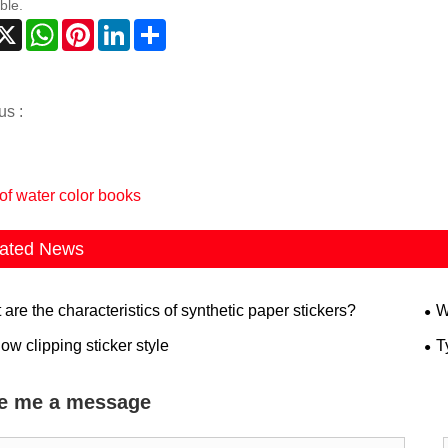
ble.
acebook
X
WhatsApp
Pinterest
LinkedIn
Share
us :
of water color books
ated News
are the characteristics of synthetic paper stickers?
W
w clipping sticker style
T
e me a message