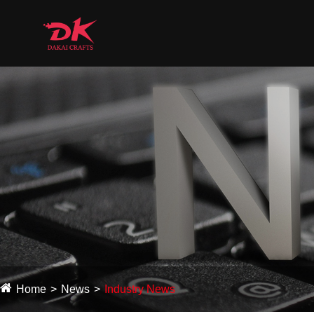
Home
News
Industry News