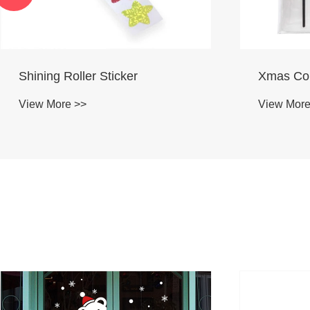
Xmas Color Paint Set
Wood Dia
View More >>
View More