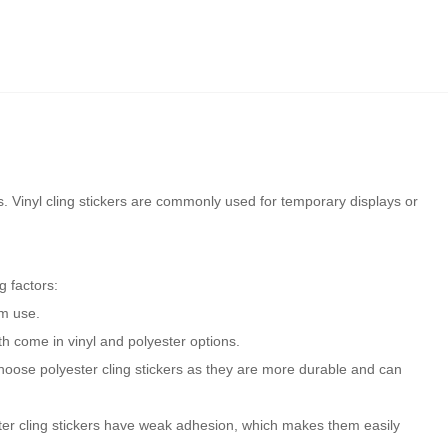
ls. Vinyl cling stickers are commonly used for temporary displays or
g factors:
rm use.
oth come in vinyl and polyester options.
choose polyester cling stickers as they are more durable and can
ester cling stickers have weak adhesion, which makes them easily