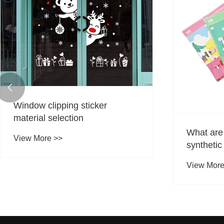

Window cl
View More
What are the characteristics of
synthetic paper stickers?
View More >>