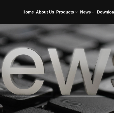
Home
About Us
Products
News
Downlo