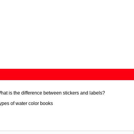
hat is the difference between stickers and labels?
ypes of water color books