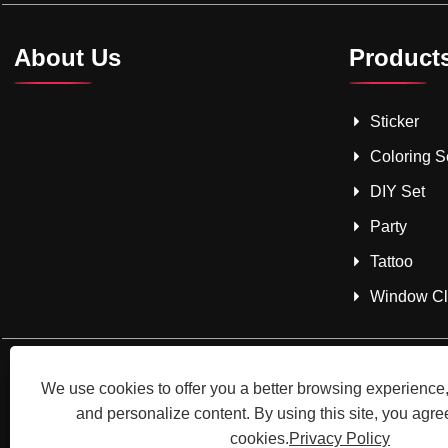
About Us
Product
Sticker
Coloring S
DIY Set
Party
Tattoo
Window Cli
We use cookies to offer you a better browsing experience, 
and personalize content. By using this site, you agree
cookies.
Privacy Policy