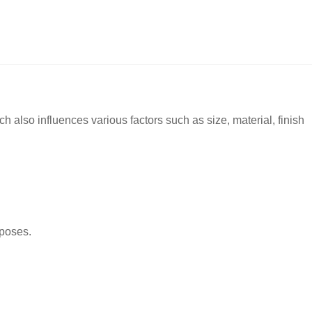
h also influences various factors such as size, material, finish
rposes.