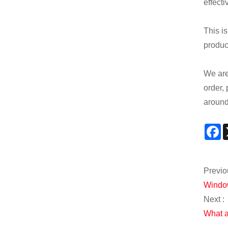
effect
This is
product
We are 
order, 
around 
F
Previo
Window
Next :
What a