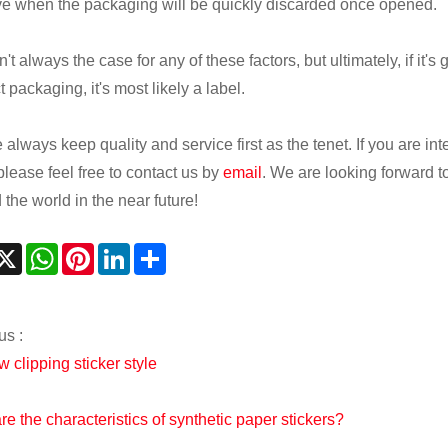
ive when the packaging will be quickly discarded once opened.
n't always the case for any of these factors, but ultimately, if it's
 packaging, it's most likely a label.
always keep quality and service first as the tenet. If you are in
please feel free to contact us by
email
. We are looking forward t
the world in the near future!
acebook
X
WhatsApp
Pinterest
LinkedIn
Share
us :
 clipping sticker style
re the characteristics of synthetic paper stickers?