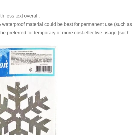
 less text overall.
 A waterproof material could be best for permanent use (such as
 be preferred for temporary or more cost-effective usage (such