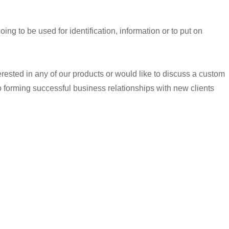
 going to be used for identification, information or to put on
terested in any of our products or would like to discuss a custom
o forming successful business relationships with new clients