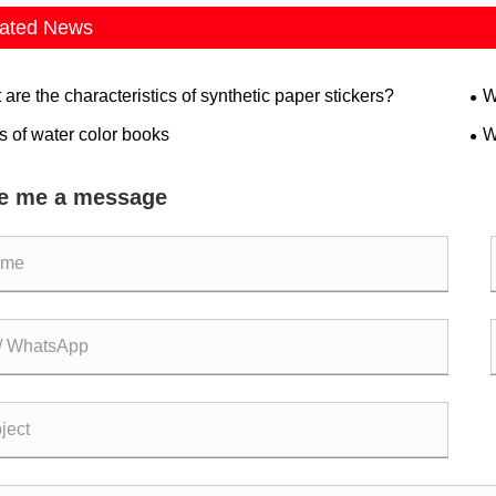
ated News
are the characteristics of synthetic paper stickers?
W
s of water color books
W
e me a message