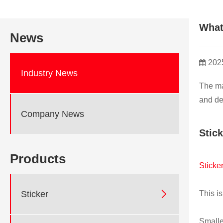
What
News
202
Industry News
The ma
and de
Company News
Stic
Products
Sticke

Sticker
This is
Smalle