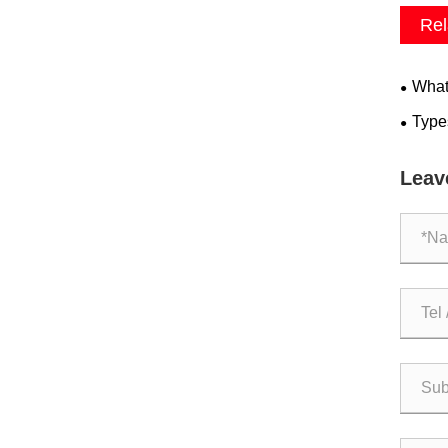
Rel
What 
Type
Leav