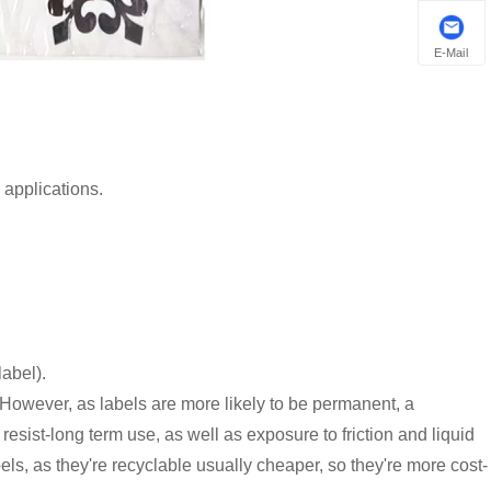
E-Mail
 applications.
abel).
. However, as labels are more likely to be permanent, a
sist-long term use, as well as exposure to friction and liquid
s, as they're recyclable usually cheaper, so they're more cost-