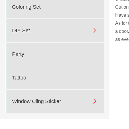
Coloring Set
Cut on
Have s
As for

DIY Set
a door
as eve
Party
Tattoo

Window Cling Sticker