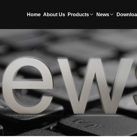
Home
About Us
Products
News
Downlo