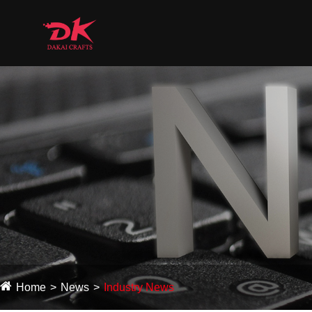
Home
News
Industry News