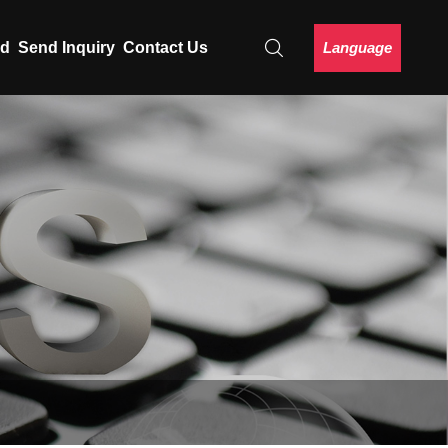
Language
ad
Send Inquiry
Contact Us