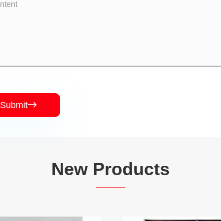
Submit

New Products