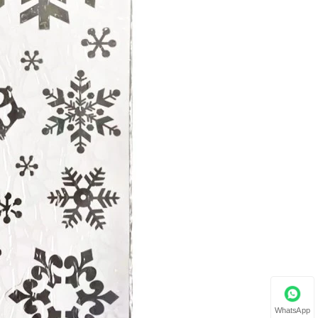
WhatsApp