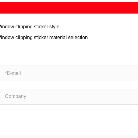
indow clipping sticker style
indow clipping sticker material selection