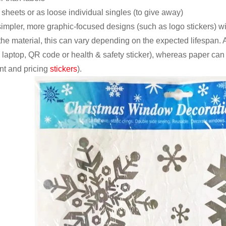
 sheets or as loose individual singles (to give away)
impler, more graphic-focused designs (such as logo stickers) with
 the material, this can vary depending on the expected lifespan.
, laptop, QR code or health & safety sticker), whereas paper can
nt and pricing
stickers
).