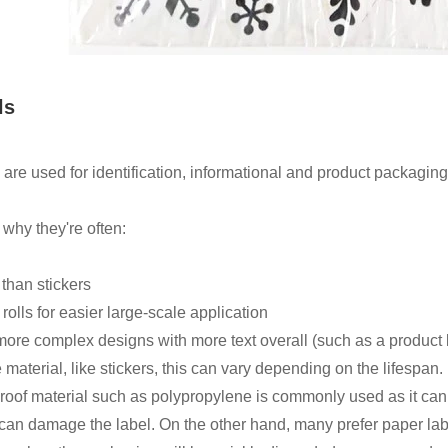
ls
 are used for identification, informational and product packaging
 why they're often:
 than stickers
rolls for easier large-scale application
ore complex designs with more text overall (such as a product l
e material, like stickers, this can vary depending on the lifespan
roof material such as polypropylene is commonly used as it can re
can damage the label. On the other hand, many prefer paper label