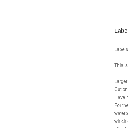
Labe
Labels
This is
Larger
Cut on 
Have m
For th
waterp
which 