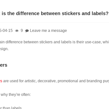
 is the difference between stickers and labels?
5-04-15
9
Leave me a message
in difference between stickers and labels is their use-case, whic
sign.
kers
rs
are used for artistic, decorative, promotional and branding pu
 why they're often:
r than labels