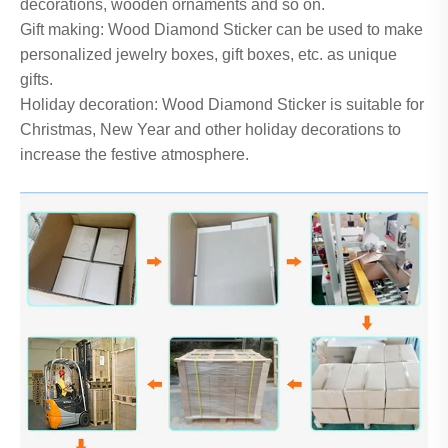
decorations, wooden ornaments and so on.
Gift making: Wood Diamond Sticker can be used to make
personalized jewelry boxes, gift boxes, etc. as unique
gifts.
Holiday decoration: Wood Diamond Sticker is suitable for
Christmas, New Year and other holiday decorations to
increase the festive atmosphere.