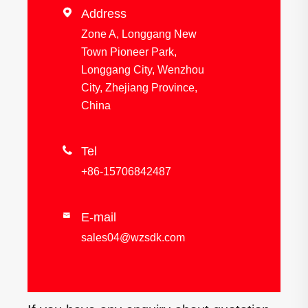

Address
Zone A, Longgang New
Town Pioneer Park,
Longgang City, Wenzhou
City, Zhejiang Province,
China

Tel
+86-15706842487
E-mail

sales04@wzsdk.com