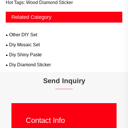
Hot Tags: Wood Diamond Sticker
Related Category
Other DIY Set
Diy Mosaic Set
Diy Shiny Paste
Diy Diamond Sticker
Send Inquiry
Contact Info