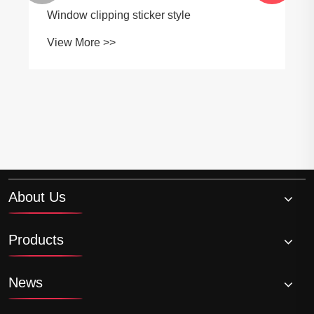
Window clipping sticker style
View More >>
About Us
Products
News