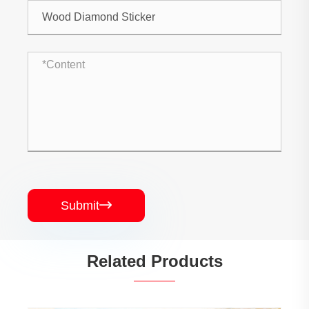
Submit

Related Products