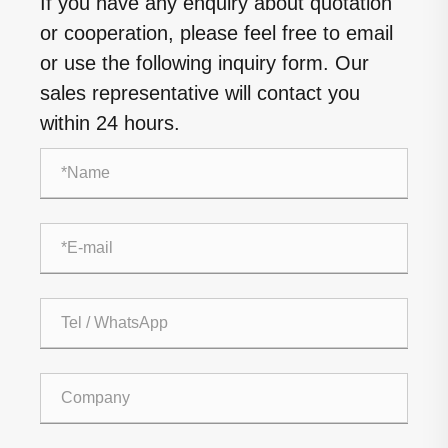
If you have any enquiry about quotation
or cooperation, please feel free to email
or use the following inquiry form. Our
sales representative will contact you
within 24 hours.