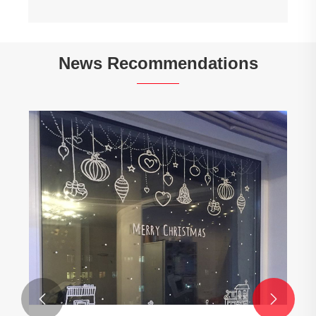
News Recommendations

