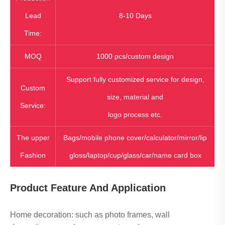
Lead
8-10 Days
Time:
MOQ
1000 pcs/custom design
Support fully customized service for design,
Custom
size, material and
Service:
logo process etc.
The upper
Bags/mobile phone cover/calculator/mirror/lip
Fashion
gloss/laptop/cup/glass/car/name card box
Product Feature And Application
Home decoration: such as photo frames, wall