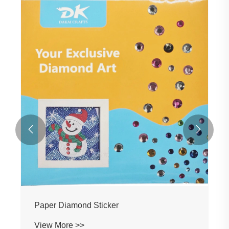


Paper Diamond Sticker
View More >>