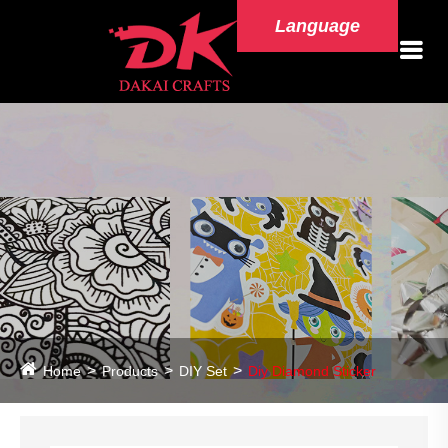
Language
Home
Products
DIY Set
Diy Diamond Sticker