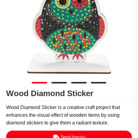
Wood Diamond Sticker
Wood Diamond Sticker is a creative craft project that
enhances the visual effect of wooden items by using
diamond stickers to give them a radiant texture.
Send Inquiry