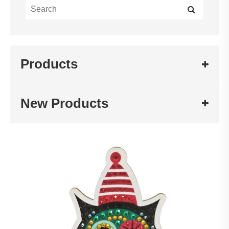
Products
New Products