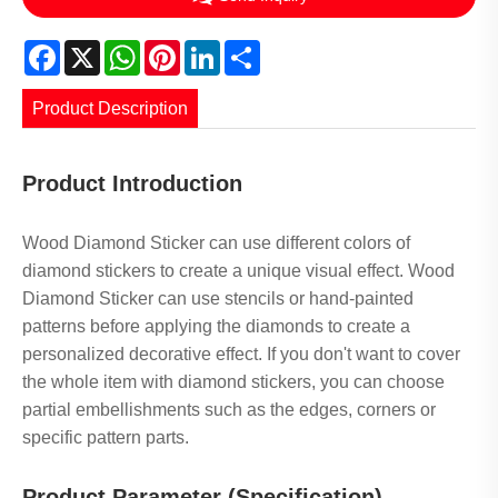
Facebook
X
WhatsApp
Pinterest
LinkedIn
Share
Product Description
Product Introduction
Wood Diamond Sticker can use different colors of
diamond stickers to create a unique visual effect. Wood
Diamond Sticker can use stencils or hand-painted
patterns before applying the diamonds to create a
personalized decorative effect. If you don't want to cover
the whole item with diamond stickers, you can choose
partial embellishments such as the edges, corners or
specific pattern parts.
Product Parameter (Specification)