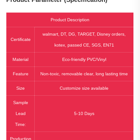
Product Description
walmart, DT, DG, TARGET, Disney orders,
Certificate
kotex, passed CE, SGS, EN71
Material
Eco-friendly PVC/Vinyl
Feature
Non-toxic, removable clear, long lasting time
Size
Customize size available
Sample
Lead
5-10 Days
Time:
Production