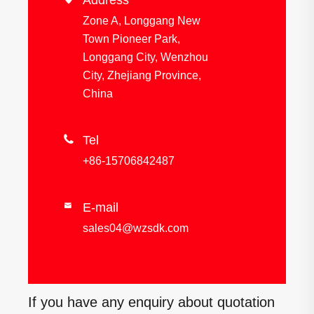
Address
Zone A, Longgang New
Town Pioneer Park,
Longgang City, Wenzhou
City, Zhejiang Province,
China

Tel
+86-15706842487
E-mail

sales04@wzsdk.com
If you have any enquiry about quotation