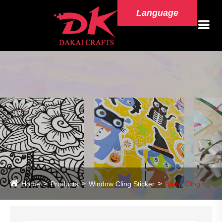
Language
Home
Products
Window Cling Sticker
Static Cling