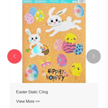


Easter Static Cling
View More >>