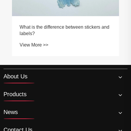
What is the difference between stickers and
labels?
View More >>
About Us
Products
News
Contact Us