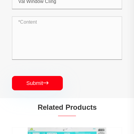
Submit

Related Products