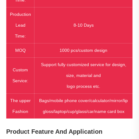
Time:
Production
Lead
8-10 Days
Time:
MOQ
1000 pcs/custom design
Support fully customized service for design,
Custom
size, material and
Service:
logo process etc.
The upper
Bags/mobile phone cover/calculator/mirror/lip
Fashion
gloss/laptop/cup/glass/car/name card box
Product Feature And Application