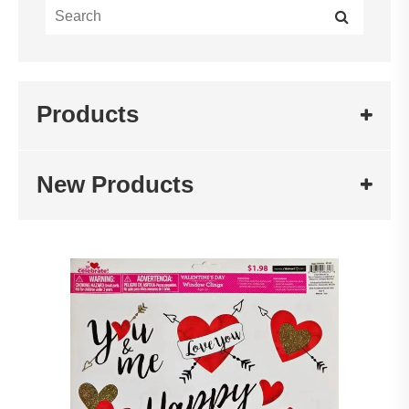
Products
New Products