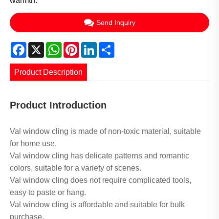
warmth.
Send Inquiry
Facebook
X
WhatsApp
Pinterest
LinkedIn
Share
Product Description
Product Introduction
Val window cling is made of non-toxic material, suitable
for home use.
Val window cling has delicate patterns and romantic
colors, suitable for a variety of scenes.
Val window cling does not require complicated tools,
easy to paste or hang.
Val window cling is affordable and suitable for bulk
purchase.