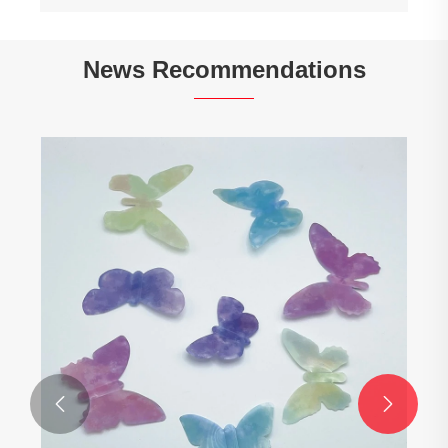
News Recommendations

