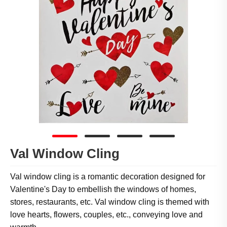
Val Window Cling
Val window cling is a romantic decoration designed for
Valentine's Day to embellish the windows of homes,
stores, restaurants, etc. Val window cling is themed with
love hearts, flowers, couples, etc., conveying love and