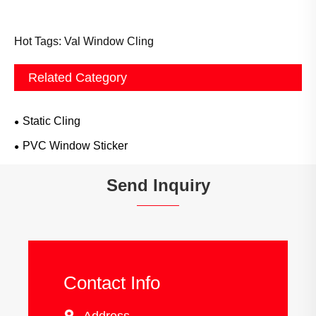
Hot Tags: Val Window Cling
Related Category
Static Cling
PVC Window Sticker
Send Inquiry
Contact Info
