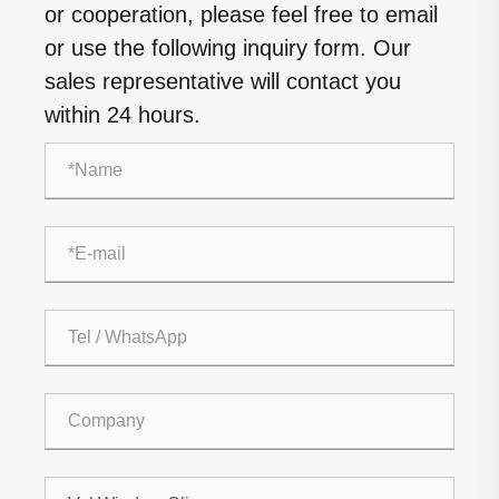
or cooperation, please feel free to email
or use the following inquiry form. Our
sales representative will contact you
within 24 hours.