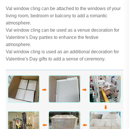
Val window cling can be attached to the windows of your
living room, bedroom or balcony to add a romantic
atmosphere.
Val window cling can be used as a venue decoration for
Valentine's Day parties to enhance the festive
atmosphere.
Val window cling is used as an additional decoration for
Valentine's Day gifts to add a sense of ceremony.