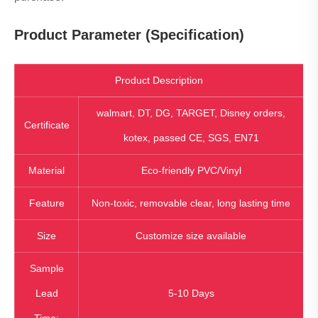
Product Parameter (Specification)
Product Description
walmart, DT, DG, TARGET, Disney orders,
Certificate
kotex, passed CE, SGS, EN71
Material
Eco-friendly PVC/Vinyl
Feature
Non-toxic, removable clear, long lasting time
Size
Customize size available
Sample
Lead
5-10 Days